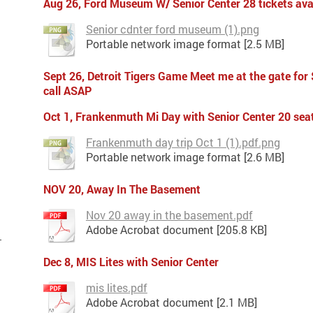
Aug 26, Ford Museum W/ Senior Center 28 tickets ava
Senior cdnter ford museum (1).png
Portable network image format [2.5 MB]
Sept 26, Detroit Tigers Game Meet me at the gate for
call ASAP
Oct 1, Frankenmuth Mi Day with Senior Center 20 seat
Frankenmuth day trip Oct 1 (1).pdf.png
Portable network image format [2.6 MB]
NOV 20,
Away In The Basement
Nov 20 away in the basement.pdf
Adobe Acrobat document [205.8 KB]
Dec 8, MIS Lites with Senior Center
mis lites.pdf
Adobe Acrobat document [2.1 MB]