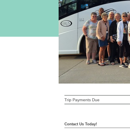
Trip Payments Due
Contact Us Today!