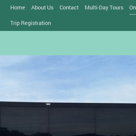
Home
About Us
Contact
Multi-Day Tours
On
Trip Registration