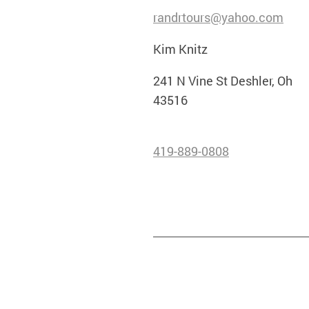
randrtours@yahoo.com
Kim Knitz
241 N Vine St Deshler, Oh
43516
419-889-0808