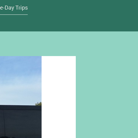
e-Day Trips