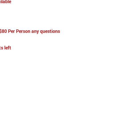
ilable
 $80 Per Person any questions
s left