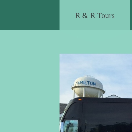
R & R Tours