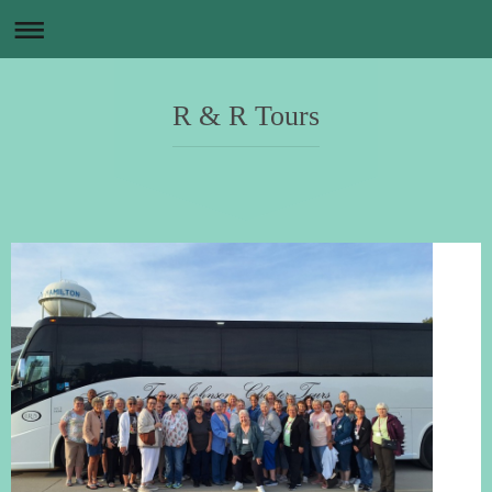
R & R Tours