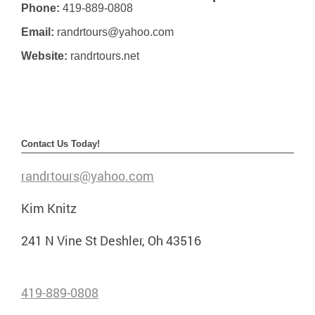
Phone:
419-889-0808
Email:
randrtours@yahoo.com
Website:
randrtours.net
Contact Us Today!
randrtours@yahoo.com
Kim Knitz
241 N Vine St Deshler, Oh 43516
419-889-0808