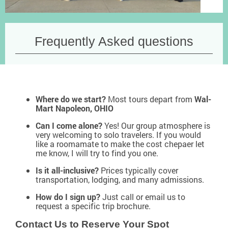
Frequently Asked questions
Where do we start?
Most tours depart from
Wal-
Mart Napoleon, OHIO
Can I come alone?
Yes! Our group atmosphere is
very welcoming to solo travelers. If you would
like a roomamate to make the cost chepaer let
me know, I will try to find you one.
Is it all-inclusive?
Prices typically cover
transportation, lodging, and many admissions.
How do I sign up?
Just call or email us to
request a specific trip brochure.
Contact Us to Reserve Your Spot